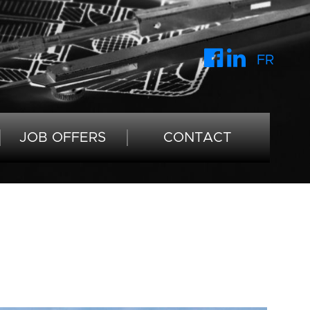
FR
JOB OFFERS
CONTACT