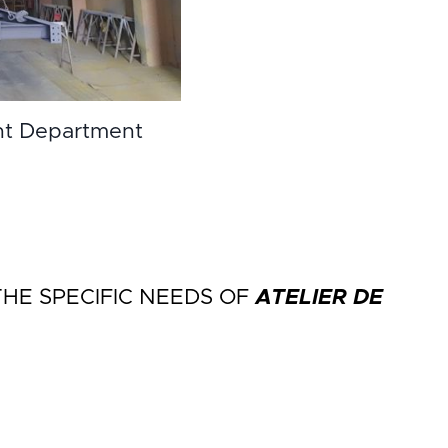
nt Department
E SPECIFIC NEEDS OF
ATELIER DE