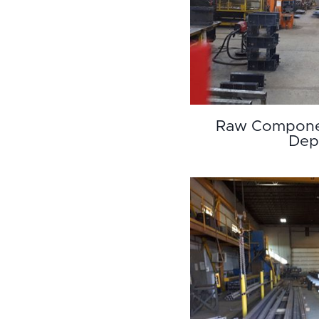
Raw Compone
Dep