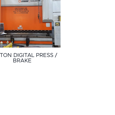
TON DIGITAL PRESS /
BRAKE