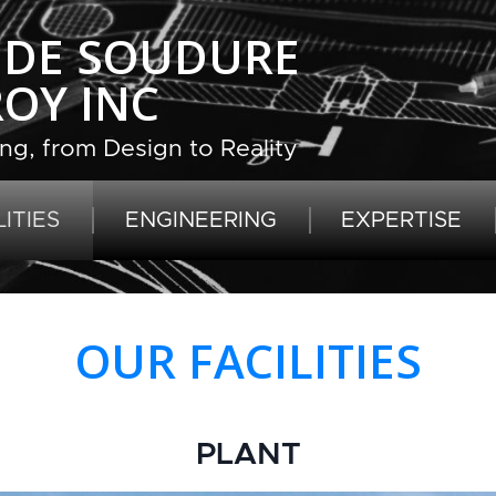
R DE SOUDURE
ROY INC
ng, from Design to Reality
ITIES
ENGINEERING
EXPERTISE
OUR FACILITIES
PLANT