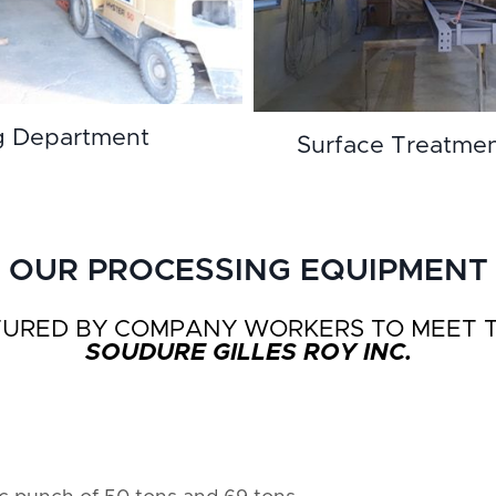
g Department
Surface Treatme
OUR PROCESSING EQUIPMENT
RED BY COMPANY WORKERS TO MEET TH
SOUDURE GILLES ROY INC.