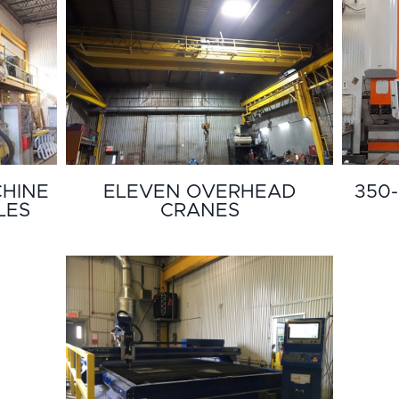
CHINE
ELEVEN OVERHEAD
350-
LES
CRANES