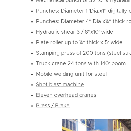
Mechanical punch of 32 tons Hydrauli
Punches: Diameter 1''Dia.x1'' digitally
Punches: Diameter 4'' Dia x¼'' thick 
Hydraulic shear 3 / 8''x10' wide
Plate roller up to ¼'' thick x 5' wide
Stamping press of 200 tons (steel str
Truck crane 24 tons with 140' boom
Mobile welding unit for steel
Shot blast machine
Eleven overhead cranes
Press / Brake