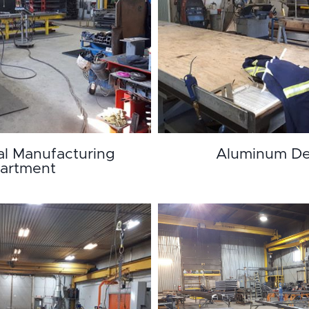
al Manufacturing
Aluminum De
artment