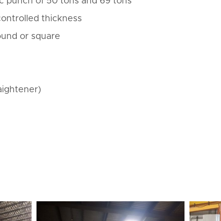
c punch of 50 tons and 69 tons
 controlled thickness
round or square
aightener)