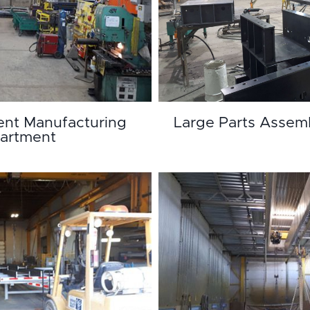
nt Manufacturing
Large Parts Assem
artment