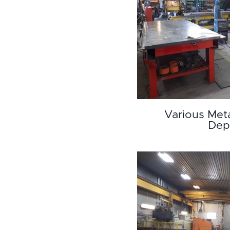
Various Met
Dep