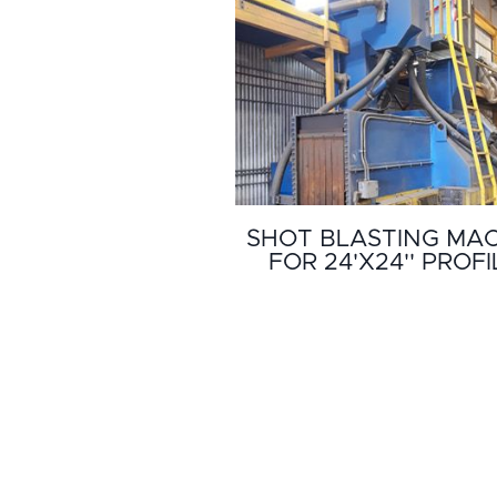
SHOT BLASTING MA
FOR 24'X24'' PROFI