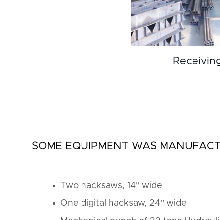
Receivin
SOME EQUIPMENT WAS MANUFACTU
Two hacksaws, 14'' wide
One digital hacksaw, 24'' wide