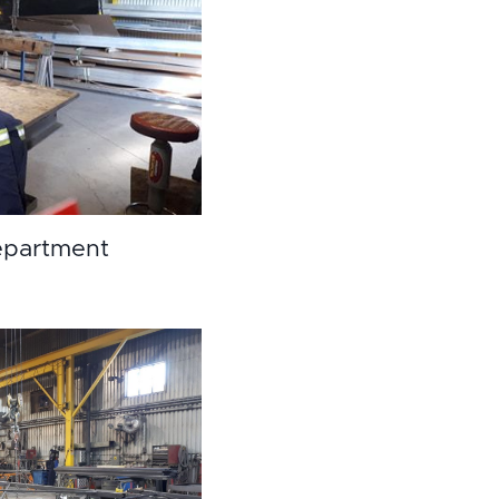
partment