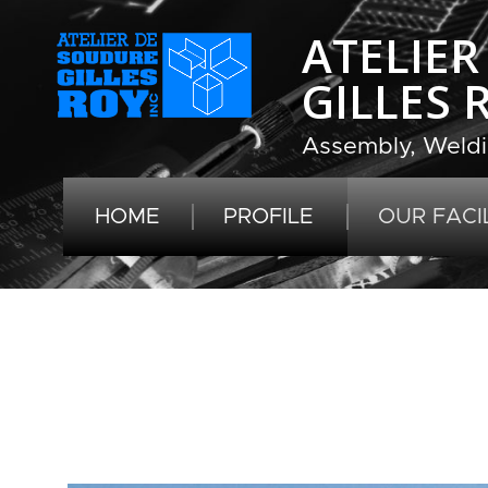
ATELIE
GILLES 
Assembly, Weldi
HOME
PROFILE
OUR FACIL