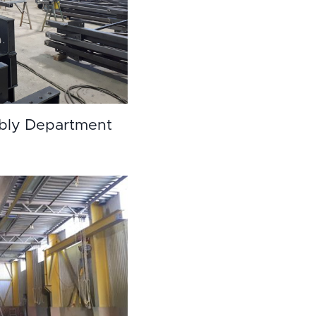
bly Department